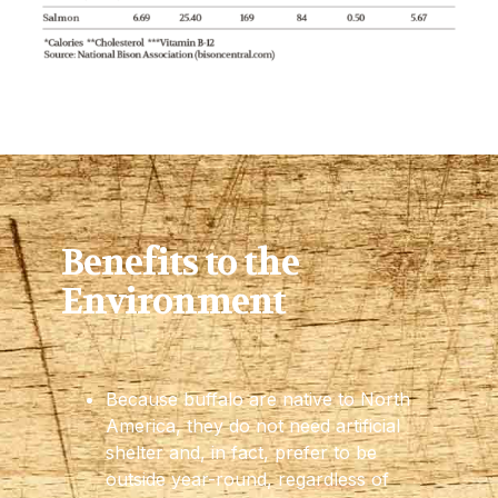
Benefits to the
Environment
Because buffalo are native to North
America, they do not need artificial
shelter and, in fact, prefer to be
outside year-round, regardless of