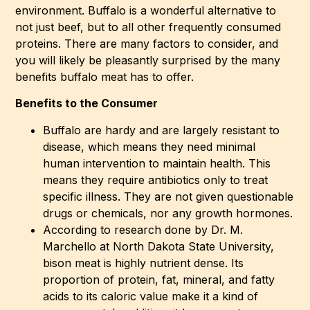
environment. Buffalo is a wonderful alternative to
not just beef, but to all other frequently consumed
proteins. There are many factors to consider, and
you will likely be pleasantly surprised by the many
benefits buffalo meat has to offer.
Benefits to the Consumer
Buffalo are hardy and are largely resistant to
disease, which means they need minimal
human intervention to maintain health. This
means they require antibiotics only to treat
specific illness. They are not given questionable
drugs or chemicals, nor any growth hormones.
According to research done by Dr. M.
Marchello at North Dakota State University,
bison meat is highly nutrient dense. Its
proportion of protein, fat, mineral, and fatty
acids to its caloric value make it a kind of