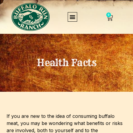
0
Health Facts
If you are new to the idea of consuming buffalo
meat, you may be wondering what benefits or risks
are involved, both to yourself and to the