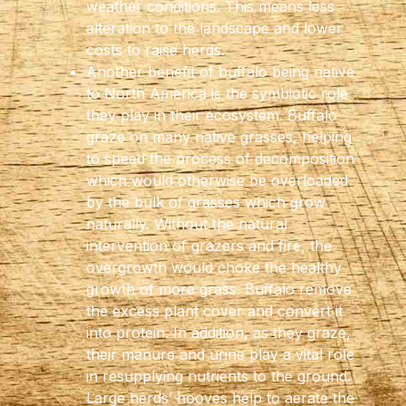
weather conditions. This means less
alteration to the landscape and lower
costs to raise herds.
Another benefit of buffalo being native
to North America is the symbiotic role
they play in their ecosystem. Buffalo
graze on many native grasses, helping
to speed the process of decomposition
which would otherwise be overloaded
by the bulk of grasses which grow
naturally. Without the natural
intervention of grazers and fire, the
overgrowth would choke the healthy
growth of more grass. Buffalo remove
the excess plant cover and convert it
into protein. In addition, as they graze,
their manure and urine play a vital role
in resupplying nutrients to the ground.
Large herds’ hooves help to aerate the