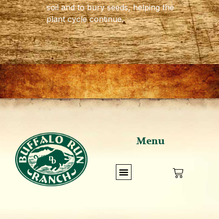
soil and to bury seeds, helping the
plant cycle continue.
Menu