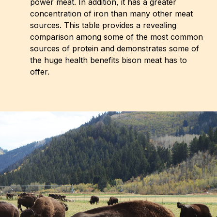
power meat. In addition, it has a greater
concentration of iron than many other meat
sources. This table provides a revealing
comparison among some of the most common
sources of protein and demonstrates some of
the huge health benefits bison meat has to
offer.