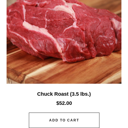
Chuck Roast (3.5 lbs.)
$
52.00
ADD TO CART