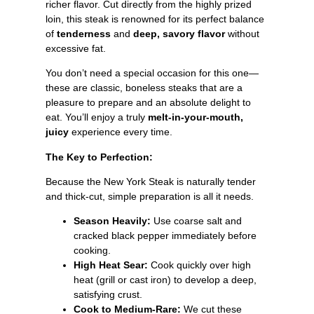
richer flavor. Cut directly from the highly prized
loin, this steak is renowned for its perfect balance
of
tenderness
and
deep, savory flavor
without
excessive fat.
You don’t need a special occasion for this one—
these are classic, boneless steaks that are a
pleasure to prepare and an absolute delight to
eat. You’ll enjoy a truly
melt-in-your-mouth,
juicy
experience every time.
The Key to Perfection:
Because the New York Steak is naturally tender
and thick-cut, simple preparation is all it needs.
Season Heavily:
Use coarse salt and
cracked black pepper immediately before
cooking.
High Heat Sear:
Cook quickly over high
heat (grill or cast iron) to develop a deep,
satisfying crust.
Cook to Medium-Rare:
We cut these