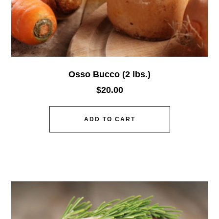
Osso Bucco (2 lbs.)
$
20.00
ADD TO CART