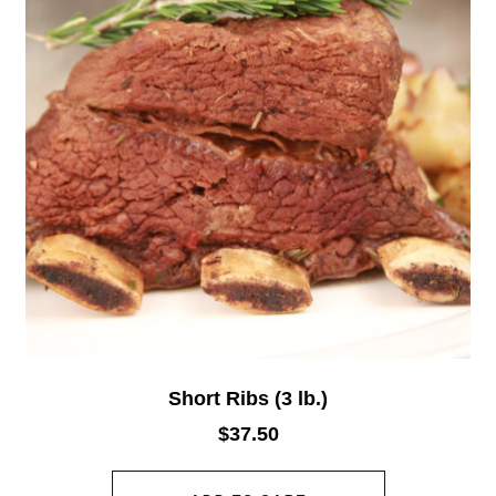
Short Ribs (3 lb.)
$
37.50