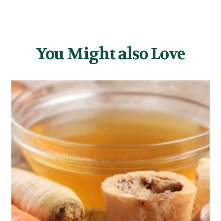
You Might also Love