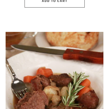
ADD TO CART