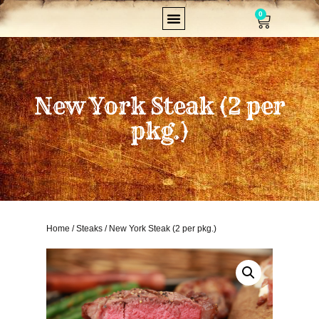
0
New York Steak (2 per
pkg.)
Home
/
Steaks
/ New York Steak (2 per pkg.)