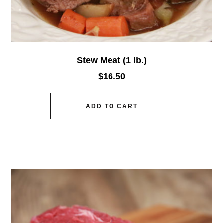
Stew Meat (1 lb.)
$
16.50
ADD TO CART