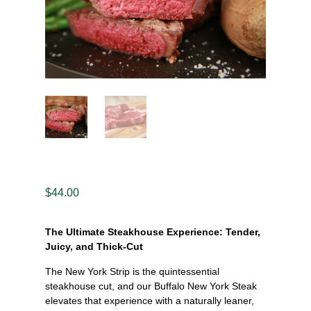
$
44.00
The Ultimate Steakhouse Experience: Tender,
Juicy, and Thick-Cut
The New York Strip is the quintessential
steakhouse cut, and our Buffalo New York Steak
elevates that experience with a naturally leaner,