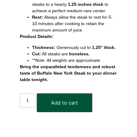
steaks to a hearty
1.25 inches thick
to
achieve a perfect medium-rare center.
Rest:
Always allow the steak to rest for 5-
10 minutes after cooking to retain the
maximum amount of juice.
Product Details:
Thickness:
Generously cut to
1.25″ thick.
Cut:
All steaks are
boneless.
**Note: All weights are approximate.
Bring the unparalleled tenderness and robust
taste of Buffalo New York Steak to your dinner
table tonight.
Add to cart