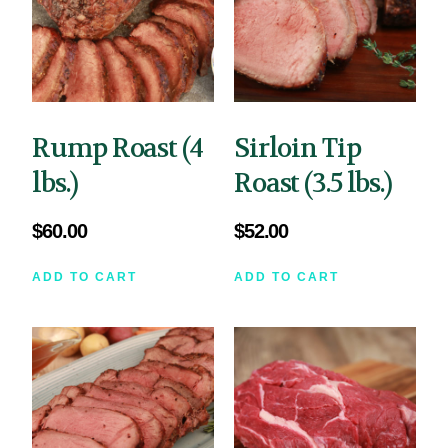
Rump Roast (4
Sirloin Tip
lbs.)
Roast (3.5 lbs.)
$
60.00
$
52.00
ADD TO CART
ADD TO CART