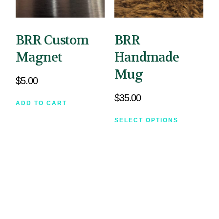
BRR Custom
BRR
Magnet
Handmade
Mug
$
5.00
$
35.00
ADD TO CART
SELECT OPTIONS