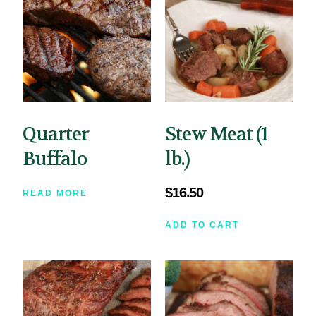
Quarter
Stew Meat (1
Buffalo
lb.)
$
16.50
READ MORE
ADD TO CART