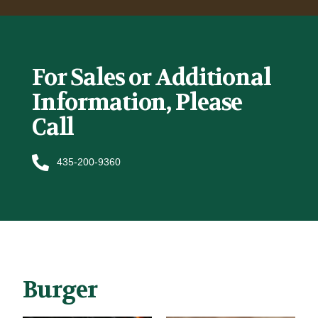
For Sales or Additional
Information, Please
Call
435-200-9360
Burger