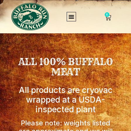
0
ALL 100% BUFFALO
MEAT
All products are cryovac
wrapped at a USDA-
inspected plant
Please note: weights listed