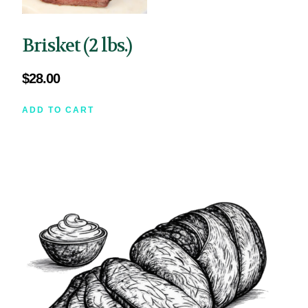
Brisket (2 lbs.)
$
28.00
ADD TO CART