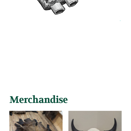
Merchandise