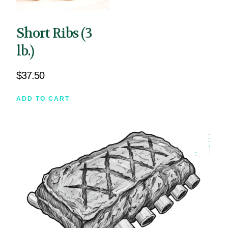
Short Ribs (3
lb.)
$
37.50
ADD TO CART