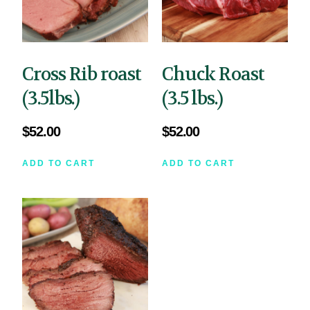
Cross Rib roast
Chuck Roast
(3.5lbs.)
(3.5 lbs.)
$
52.00
$
52.00
ADD TO CART
ADD TO CART