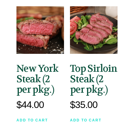
New York
Top Sirloin
Steak (2
Steak (2
per pkg.)
per pkg.)
$
44.00
$
35.00
ADD TO CART
ADD TO CART