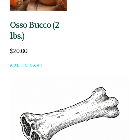
Osso Bucco (2
lbs.)
$
20.00
ADD TO CART