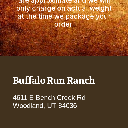
are approximate and we will
only charge on actual weight
at the time we package your
order.
Buffalo Run Ranch
4611 E Bench Creek Rd
Woodland, UT 84036