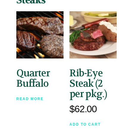
Steaks
Quarter
Rib-Eye
Buffalo
Steak (2
per pkg.)
READ MORE
$
62.00
ADD TO CART