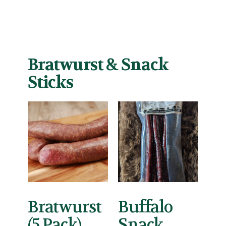
Bratwurst & Snack
Sticks
Bratwurst
Buffalo
(5 Pack)
Snack