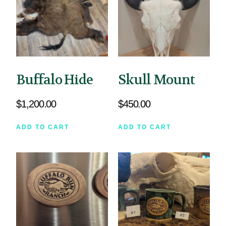
Buffalo Hide
Skull Mount
$
1,200.00
$
450.00
ADD TO CART
ADD TO CART