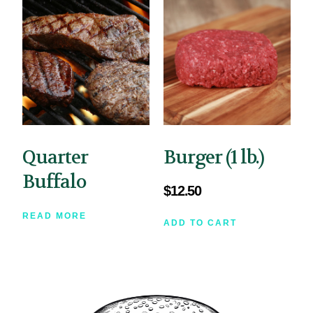
Quarter
Burger (1 lb.)
Buffalo
$
12.50
READ MORE
ADD TO CART