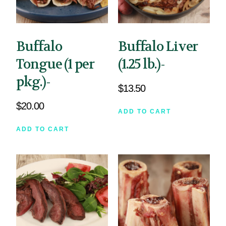
Buffalo
Buffalo Liver
Tongue (1 per
(1.25 lb.)-
pkg.)-
$
13.50
$
20.00
ADD TO CART
ADD TO CART