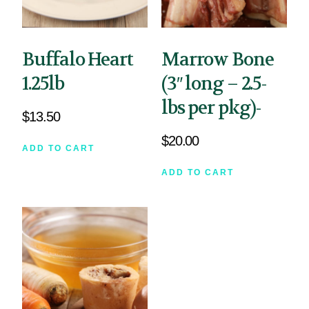
Buffalo Heart
Marrow Bone
1.25lb
(3″ long – 2.5-
lbs per pkg)-
$
13.50
$
20.00
ADD TO CART
ADD TO CART