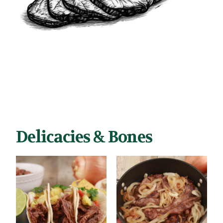
Delicacies & Bones