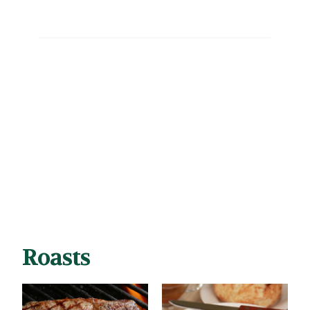
Roasts