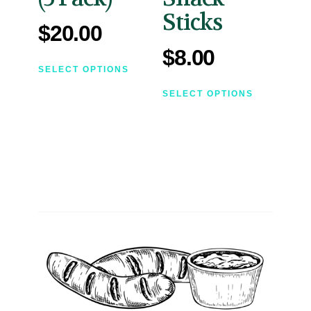
Sticks
$
20.00
$
8.00
SELECT OPTIONS
SELECT OPTIONS