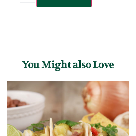
You Might also Love