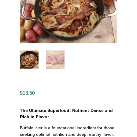
$
13.50
The Ultimate Superfood: Nutrient-Dense and
Rich in Flavor
Buffalo liver is a foundational ingredient for those
seeking optimal nutrition and deep, earthy flavor.