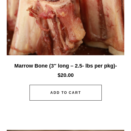
Marrow Bone (3″ long – 2.5- lbs per pkg)-
$
20.00
ADD TO CART