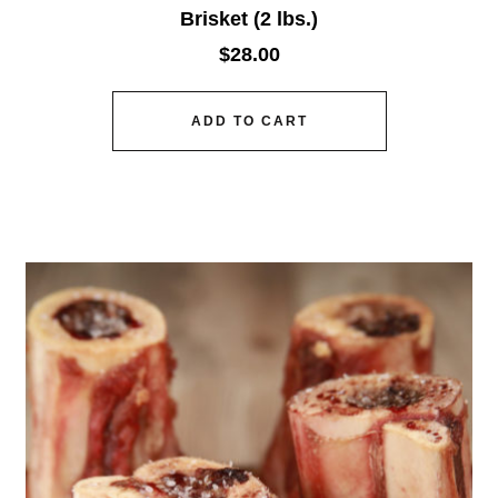
Brisket (2 lbs.)
$
28.00
ADD TO CART