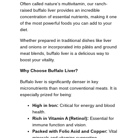
Often called nature’s multivitamin, our ranch-
raised buffalo liver provides an incredible
concentration of essential nutrients, making it one
of the most powerful foods you can add to your
diet.
Whether prepared in traditional dishes like liver
and onions or incorporated into pâtés and ground
meat blends, buffalo liver is a delicious way to
boost your vitality.
Why Choose Buffalo Liver?
Buffalo liver is significantly denser in key
micronutrients than most conventional meats. It is
especially prized for being:
High in Iron:
Critical for energy and blood
health.
Rich in Vitamin A (Retinol):
Essential for
immune function and vision.
Packed with Folic Acid and Copper:
Vital
minerals and vitamins supporting