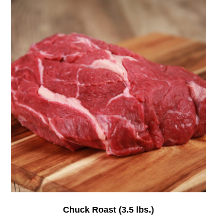
Chuck Roast (3.5 lbs.)