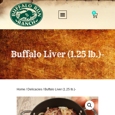
0
Buffalo Liver (1.25 lb.)-
Home
/
Delicacies
/ Buffalo Liver (1.25 lb.)-