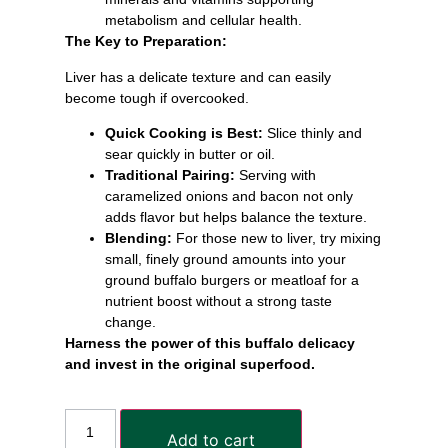
metabolism and cellular health.
The Key to Preparation:
Liver has a delicate texture and can easily
become tough if overcooked.
Quick Cooking is Best:
Slice thinly and
sear quickly in butter or oil.
Traditional Pairing:
Serving with
caramelized onions and bacon not only
adds flavor but helps balance the texture.
Blending:
For those new to liver, try mixing
small, finely ground amounts into your
ground buffalo burgers or meatloaf for a
nutrient boost without a strong taste
change.
Harness the power of this buffalo delicacy
and invest in the original superfood.
Add to cart