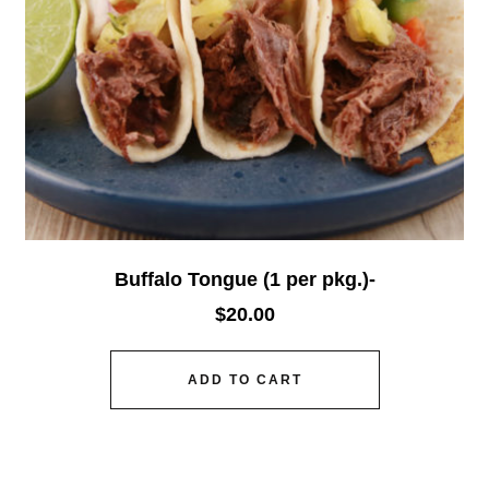
Buffalo Tongue (1 per pkg.)-
$
20.00
ADD TO CART