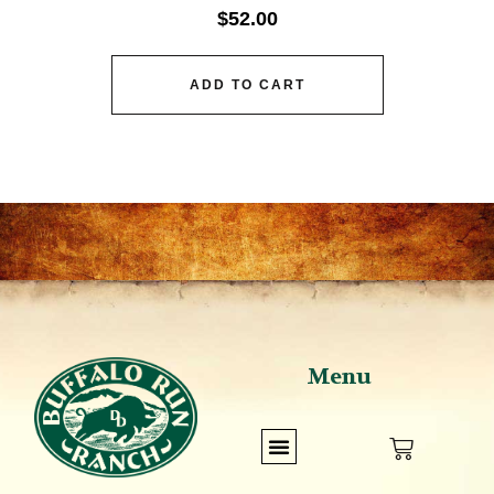
$
52.00
ADD TO CART
Menu